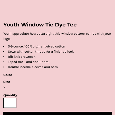
Youth Window Tie Dye Tee
You’ll appreciate how outta sight this window pattern can be with your
logo.
5.6-ounce, 100% pigment-dyed cotton
Sewn with cotton thread for a finished look
Rib knit crewneck
Taped neck and shoulders
Double-needle sleeves and hem
Color
Size
>
Quantity