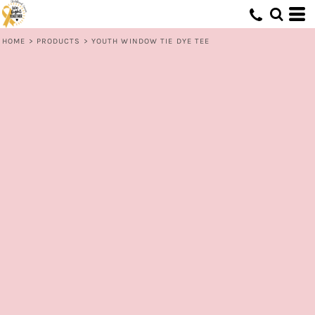
HOME
>
PRODUCTS
>
YOUTH WINDOW TIE DYE TEE