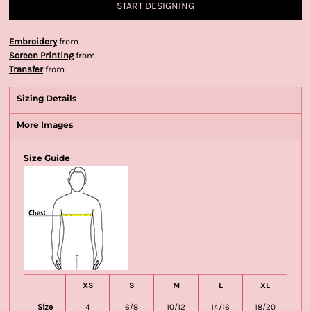
START DESIGNING
Embroidery
from
Screen Printing
from
Transfer
from
Sizing Details
More Images
Size Guide
XS
S
M
L
XL
Size
4
6/8
10/12
14/16
18/20