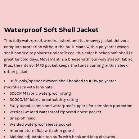
Waterproof Soft Shell Jacket
This fully waterproof, wind resistant and tech-savvy jacket delivers
complete protection without the bulk. Made with a polyester woven
shell bonded to polyester microfleece, this color blocked soft shell is
great for cold days. Movement is a breeze with four-way stretch fabric.
Plus, the interior MP3 pocket keeps the tunes coming in this sleek,
urban jacket.
95/5 poly/spandex woven shell bonded to 100% polyester
microfleece with laminate
5000MM fabric waterproof rating
3000G/M² fabric breathability rating
Fully taped seams and waterproof zippers for complete protection
Vertical welded waterproof zippered chest pocket
Snap-off hood
Welded waterproof sleeve pocket
Interior storm flap with chin guard
Molded adjustable tab cuffs with hook and loop closures