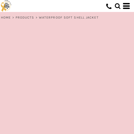
HOME
>
PRODUCTS
>
WATERPROOF SOFT SHELL JACKET