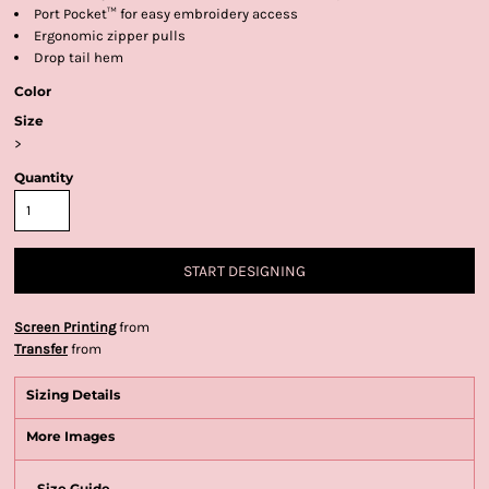
Port Pocket™ for easy embroidery access
Ergonomic zipper pulls
Drop tail hem
Color
Size
>
Quantity
START DESIGNING
Screen Printing
from
Transfer
from
Sizing Details
More Images
Size Guide