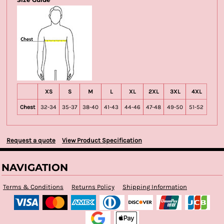
XS
S
M
L
XL
2XL
3XL
4XL
Chest
32-34
35-37
38-40
41-43
44-46
47-48
49-50
51-52
Request a quote
View Product Specification
NAVIGATION
Terms & Conditions
Returns Policy
Shipping Information