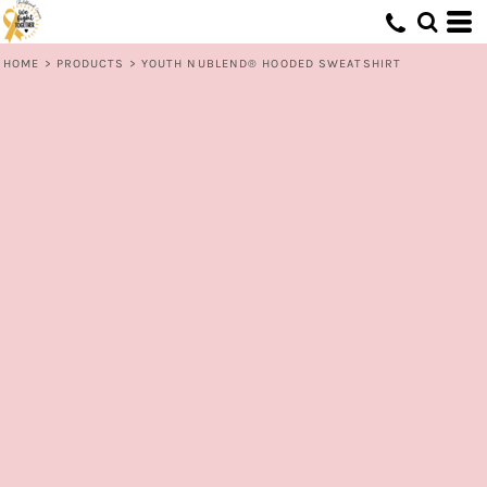
HOME
>
PRODUCTS
>
YOUTH NUBLEND® HOODED SWEATSHIRT