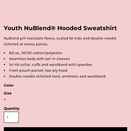
Youth NuBlend® Hooded Sweatshirt
NuBlend pill-resistant fleece, scaled for kids and double-needle
stitched at stress points.
8.0 oz., 50/50 cotton/polyester
Seamless body with set-in sleeves
1x1 rib collar, cuffs and waistband with spandex
Front pouch pocket, two-ply hood
Double-needle stitched neck, armholes and waistband
Color
Size
>
Quantity