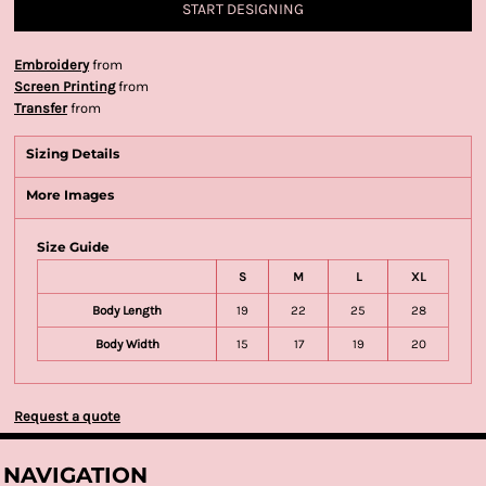
START DESIGNING
Embroidery
from
Screen Printing
from
Transfer
from
Sizing Details
More Images
Size Guide
S
M
L
XL
Body Length
19
22
25
28
Body Width
15
17
19
20
Request a quote
NAVIGATION