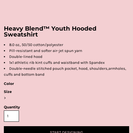
Heavy Blend™ Youth Hooded
Sweatshirt
8.0 oz., 50/50 cotton/polyester
Pill-resistant and softer air-jet spun yarn
Double-lined hood
1x1 athletic rib kint cuffs and waistband with Spandex
Double-needle stitched pouch pocket, hood, shoulders,armholes,
cuffs and bottom band
Color
Size
>
Quantity
START DESIGNING