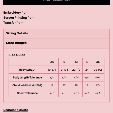
Embroidery
from
Screen Printing
from
Transfer
from
Sizing Details
More Images
Size Guide
XS
S
M
L
XL
Body Length
19 3/4
21 1/4
22 1/2
24
25 1/2
Body Length Tolerance
+/-1
+/-1
+/-1
+/-1
+/-1
Chest Width (Laid Flat)
16
17
18
19
20
Chest Tolerance
+/-1
+/-1
+/-1
+/-1
+/-1
Request a quote