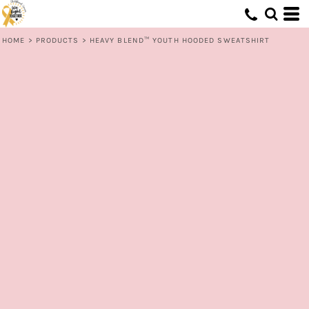
HOME
>
PRODUCTS
>
HEAVY BLEND™ YOUTH HOODED SWEATSHIRT