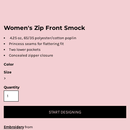
Women's Zip Front Smock
4.25 oz., 65/35 polyester/cotton poplin
Princess seams for flattering fit
Two lower pockets
Concealed zipper closure
Color
Size
>
Quantity
START DESIGNING
Embroidery
from