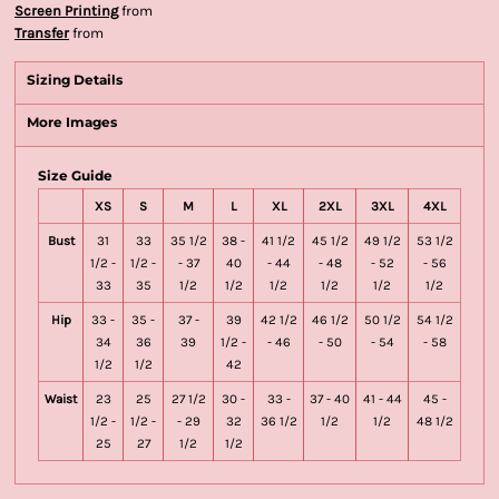
Screen Printing
from
Transfer
from
Sizing Details
More Images
Size Guide
XS
S
M
L
XL
2XL
3XL
4XL
Bust
31
33
35 1/2
38 -
41 1/2
45 1/2
49 1/2
53 1/2
1/2 -
1/2 -
- 37
40
- 44
- 48
- 52
- 56
33
35
1/2
1/2
1/2
1/2
1/2
1/2
Hip
33 -
35 -
37 -
39
42 1/2
46 1/2
50 1/2
54 1/2
34
36
39
1/2 -
- 46
- 50
- 54
- 58
1/2
1/2
42
Waist
23
25
27 1/2
30 -
33 -
37 - 40
41 - 44
45 -
1/2 -
1/2 -
- 29
32
36 1/2
1/2
1/2
48 1/2
25
27
1/2
1/2