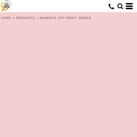
HOME
>
PRODUCTS
>
WOMEN'S ZIP FRONT SMOCK