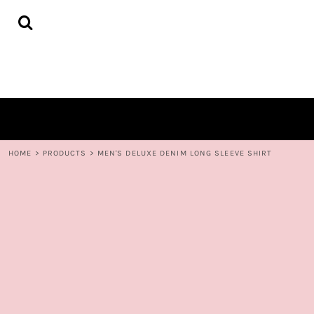
{CC} - {CN}
HOME
DECORATED PRODUCTS
CONTACT
LOGIN
REGISTER
CART: 0 ITEM
CURRENCY:
HOME
>
PRODUCTS
>
MEN'S DELUXE DENIM LONG SLEEVE SHIRT