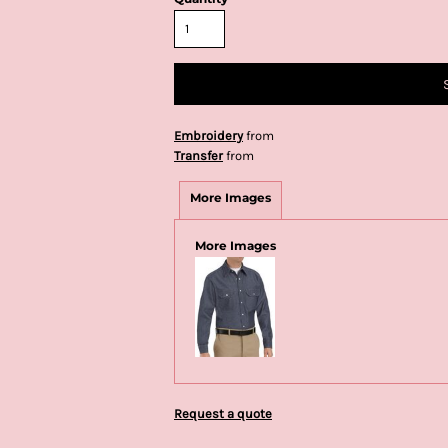
Embroidery
from
Transfer
from
More Images
More Images
Request a quote