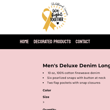
HOME
DECORATED PRODUCTS
CONTACT
Men's Deluxe Denim Long
10 oz., 100% cotton fineweave denim
Six pearlized snaps with button at neck
Two flap pockets with snap closures
Color
Size
>
Quantity