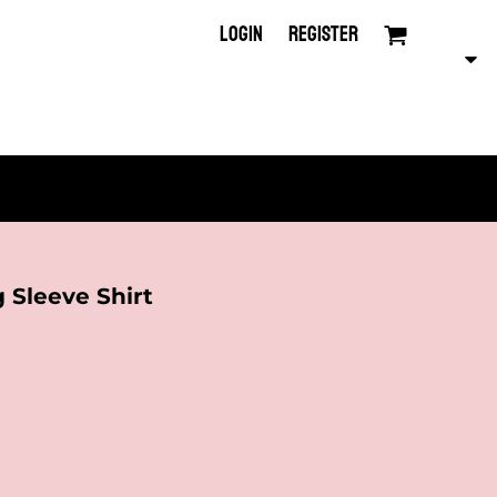
LOGIN
REGISTER
 Sleeve Shirt