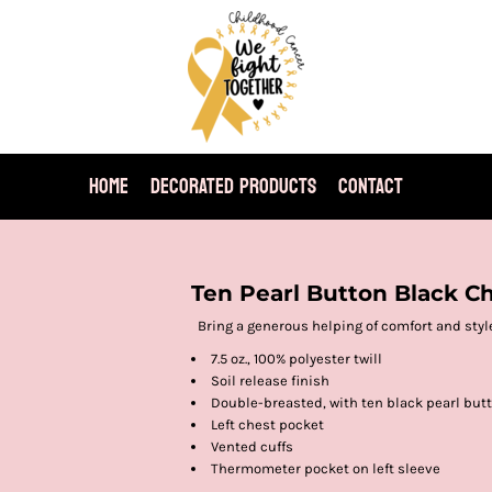
HOME
DECORATED PRODUCTS
CONTACT
Ten Pearl Button Black C
Bring a generous helping of comfort and style
7.5 oz., 100% polyester twill
Soil release finish
Double-breasted, with ten black pearl but
Left chest pocket
Vented cuffs
Thermometer pocket on left sleeve