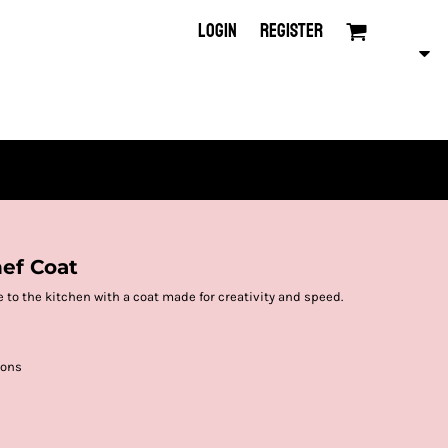
LOGIN
REGISTER
hef Coat
 to the kitchen with a coat made for creativity and speed.
tons