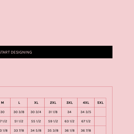
START DESIGNING
M
L
XL
2XL
3XL
4XL
5XL
30
30 3/8
30 3/4
31 1/8
34
34 3/5
7 1/2
51 1/2
55 1/2
59 1/2
63 1/2
67 1/2
3 1/8
33 7/8
34 5/8
35 3/8
36 1/8
36 7/8