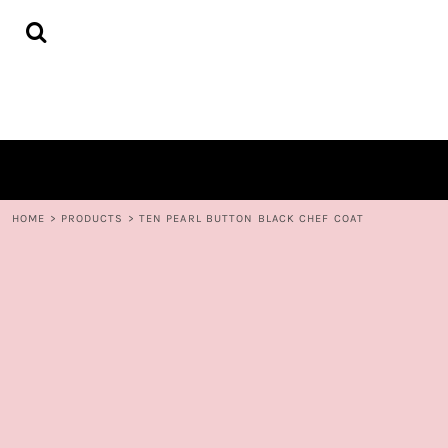
{CC} - {CN}
HOME
DECORATED PRODUCTS
CONTACT
LOGIN
REGISTER
CART: 0 ITEM
CURRENCY:
HOME
>
PRODUCTS
>
TEN PEARL BUTTON BLACK CHEF COAT