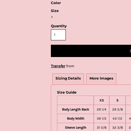
Color
Size
>
Quantity
Transfer
from
Sizing Details
More Images
Size Guide
XS
S
Body Length Back
29 1/4
29 5/8
Body Width
39 1/2
43 1/2
4
Sleeve Length
31 5/8
32 3/8
3