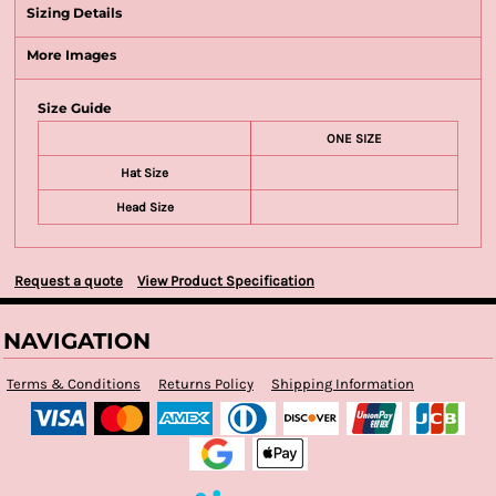
Sizing Details
More Images
Size Guide
ONE SIZE
Hat Size
Head Size
Request a quote
View Product Specification
NAVIGATION
Terms & Conditions
Returns Policy
Shipping Information