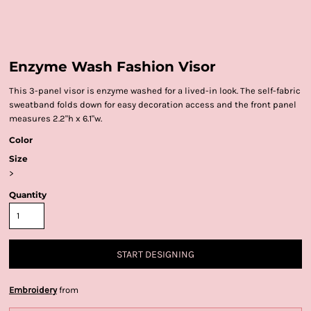
Enzyme Wash Fashion Visor
This 3-panel visor is enzyme washed for a lived-in look. The self-fabric
sweatband folds down for easy decoration access and the front panel
measures 2.2"h x 6.1"w.
Color
Size
>
Quantity
START DESIGNING
Embroidery
from