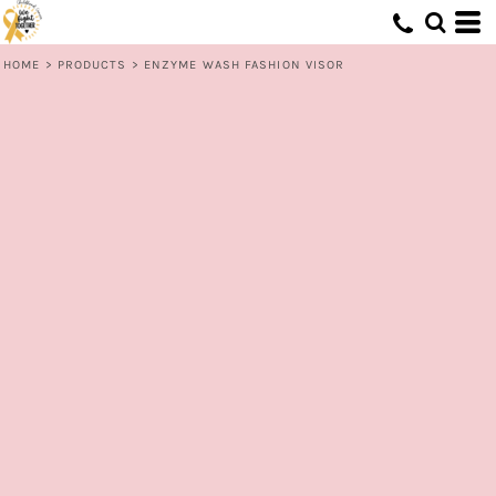
HOME
>
PRODUCTS
>
ENZYME WASH FASHION VISOR