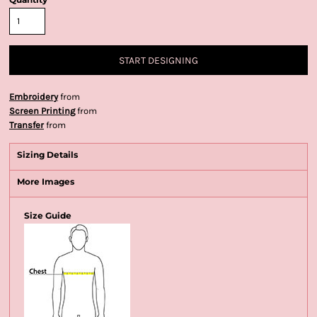
START DESIGNING
Embroidery
from
Screen Printing
from
Transfer
from
Sizing Details
More Images
Size Guide