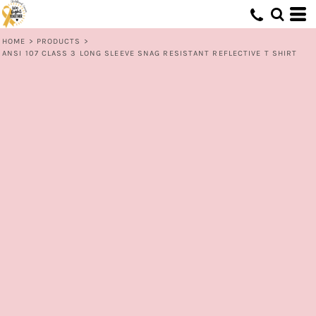
HOME
>
PRODUCTS
>
ANSI 107 CLASS 3 LONG SLEEVE SNAG RESISTANT REFLECTIVE T SHIRT