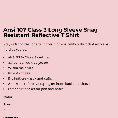
Ansi 107 Class 3 Long Sleeve Snag
Resistant Reflective T Shirt
Stay safer on the jobsite in this high-visibility t-shirt that works as
hard as you do.
ANSI/ISEA Class 3 certified
3.7-ounce, 100% polyester
Wicks moisture
Resists snags
Rib knit crewneck and cuffs
2-in. wide reflective taping on front, back and sleeves
Left chest pocket for pen and notes
Color
Size
>
Quantity