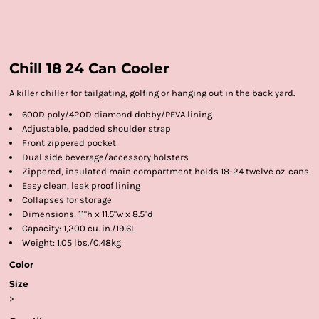
Chill 18 24 Can Cooler
A killer chiller for tailgating, golfing or hanging out in the back yard.
600D poly/420D diamond dobby/PEVA lining
Adjustable, padded shoulder strap
Front zippered pocket
Dual side beverage/accessory holsters
Zippered, insulated main compartment holds 18-24 twelve oz. cans
Easy clean, leak proof lining
Collapses for storage
Dimensions: 11"h x 11.5"w x 8.5"d
Capacity: 1,200 cu. in./19.6L
Weight: 1.05 lbs./0.48kg
Color
Size
>