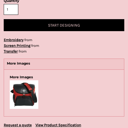
Quantity
START DESIGNING
Embroidery
from
Screen Printing
from
Transfer
from
More Images
More Images
Request a quote
View Product Specification