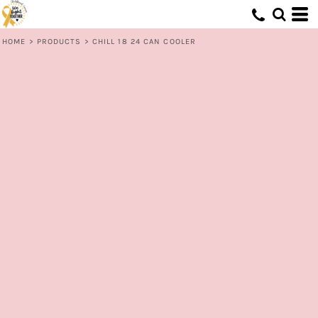
HOME
>
PRODUCTS
>
CHILL 18 24 CAN COOLER