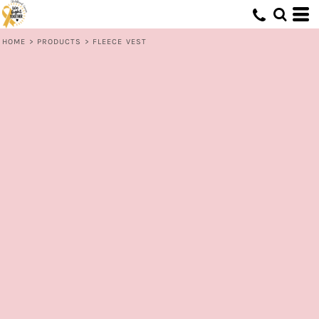
HOME
>
PRODUCTS
>
FLEECE VEST