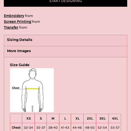
START DESIGNING
Embroidery
from
Screen Printing
from
Transfer
from
Sizing Details
More Images
Size Guide
XS
S
M
L
XL
2XL
3XL
4XL
Chest
32-34
35-37
38-40
41-43
44-46
48-50
52-54
55-57