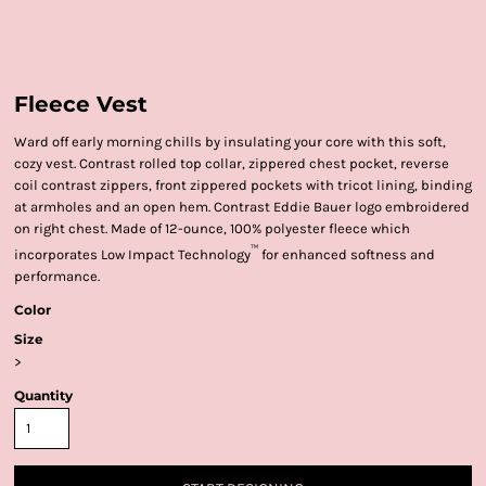
Fleece Vest
Ward off early morning chills by insulating your core with this soft,
cozy vest. Contrast rolled top collar, zippered chest pocket, reverse
coil contrast zippers, front zippered pockets with tricot lining, binding
at armholes and an open hem. Contrast Eddie Bauer logo embroidered
on right chest. Made of 12-ounce, 100% polyester fleece which
™
incorporates Low Impact Technology
for enhanced softness and
performance.
Color
Size
>
Quantity