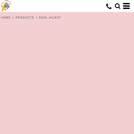
HOME
>
PRODUCTS
>
RAIN JACKET