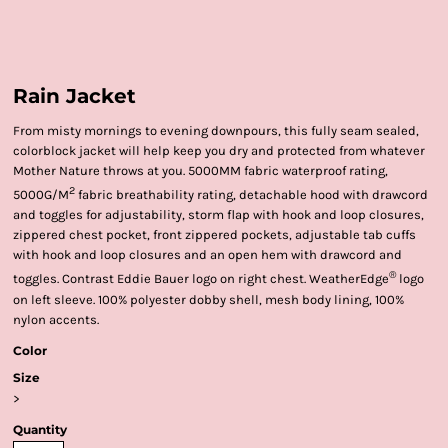
Rain Jacket
From misty mornings to evening downpours, this fully seam sealed,
colorblock jacket will help keep you dry and protected from whatever
Mother Nature throws at you. 5000MM fabric waterproof rating,
2
5000G/M
fabric breathability rating, detachable hood with drawcord
and toggles for adjustability, storm flap with hook and loop closures,
zippered chest pocket, front zippered pockets, adjustable tab cuffs
with hook and loop closures and an open hem with drawcord and
®
toggles. Contrast Eddie Bauer logo on right chest. WeatherEdge
logo
on left sleeve. 100% polyester dobby shell, mesh body lining, 100%
nylon accents.
Color
Size
>
Quantity