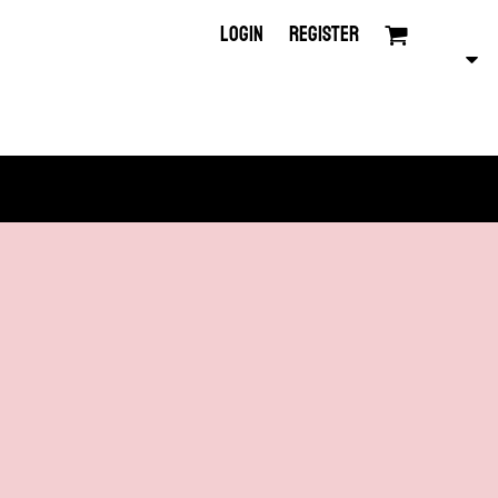
LOGIN
REGISTER