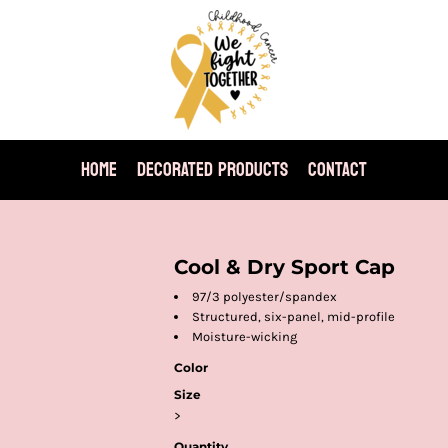
HOME
DECORATED PRODUCTS
CONTACT
Cool & Dry Sport Cap
97/3 polyester/spandex
Structured, six-panel, mid-profile
Moisture-wicking
Color
Size
>
Quantity