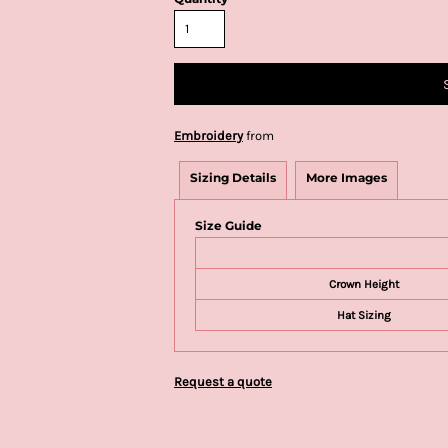
Embroidery
from
Sizing Details
More Images
Size Guide
Crown Height
Hat Sizing
Request a quote