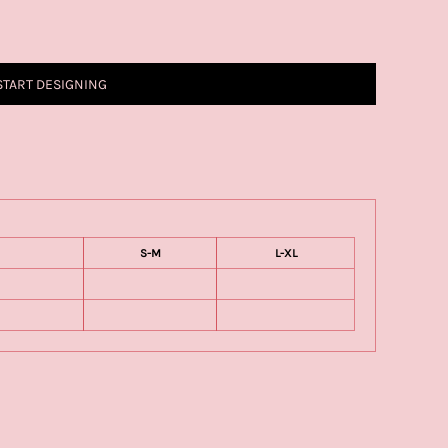
START DESIGNING
S-M
L-XL