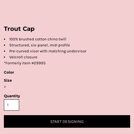
Trout Cap
100% brushed cotton chino twill
Structured, six-panel, mid-profile
Pre-curved visor with matching undervisor
Velcro® closure
*Formerly item #29995
Color
Size
>
Quantity
START DESIGNING