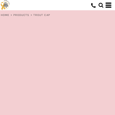
HOME
>
PRODUCTS
>
TROUT CAP