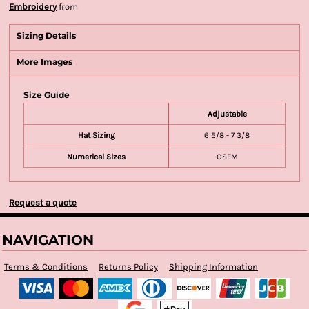
Embroidery
from
Sizing Details
More Images
Size Guide
Adjustable
Hat Sizing
6 5/8 - 7 3/8
Numerical Sizes
OSFM
Request a quote
NAVIGATION
Terms & Conditions
Returns Policy
Shipping Information