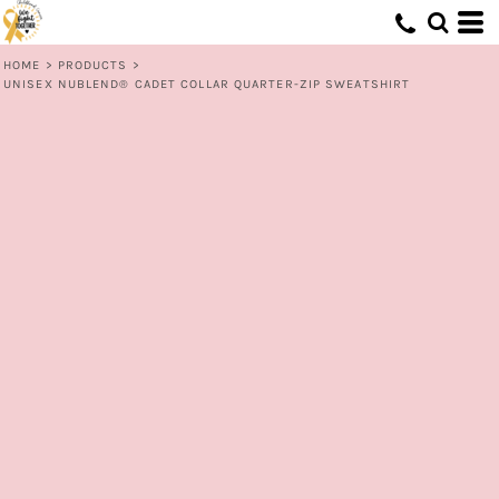
HOME
>
PRODUCTS
>
UNISEX NUBLEND® CADET COLLAR QUARTER-ZIP SWEATSHIRT