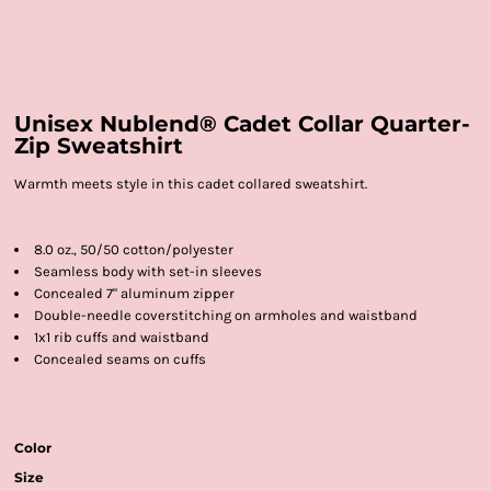
Unisex Nublend® Cadet Collar Quarter-
Zip Sweatshirt
Warmth meets style in this cadet collared sweatshirt.
8.0 oz., 50/50 cotton/polyester
Seamless body with set-in sleeves
Concealed 7" aluminum zipper
Double-needle coverstitching on armholes and waistband
1x1 rib cuffs and waistband
Concealed seams on cuffs
Color
Size