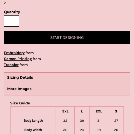
>
Quantity
START DESIGNING
Embroidery
from
Screen Printing
from
Transfer
from
Sizing Details
More Images
Size Guide
3XL
L
2XL
S
Body Length
32
29
31
27
Body Width
30
24
28
20