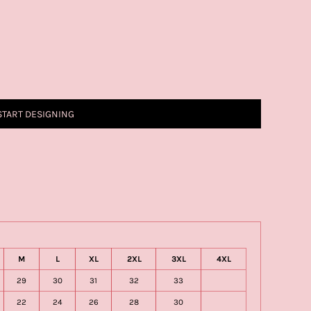
START DESIGNING
M
L
XL
2XL
3XL
4XL
29
30
31
32
33
22
24
26
28
30