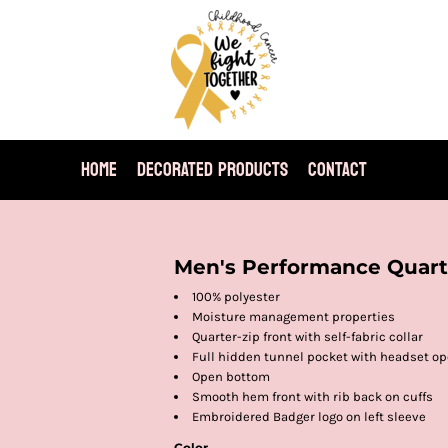
HOME
DECORATED PRODUCTS
CONTACT
Men's Performance Quarte
100% polyester
Moisture management properties
Quarter-zip front with self-fabric collar
Full hidden tunnel pocket with headset o
Open bottom
Smooth hem front with rib back on cuffs
Embroidered Badger logo on left sleeve
Color