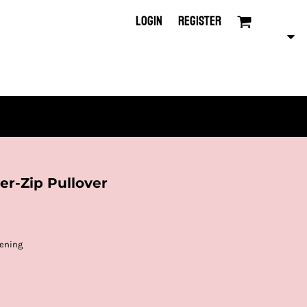
LOGIN
REGISTER
r-Zip Pullover
pening