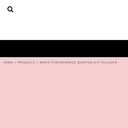
{CC} - {CN}
HOME
DECORATED PRODUCTS
CONTACT
LOGIN
REGISTER
CART: 0 ITEM
CURRENCY:
HOME
>
PRODUCTS
>
MEN'S PERFORMANCE QUARTER-ZIP PULLOVER