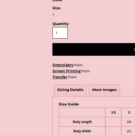
Size
>
Quantity
Embroidery
from
Screen Printing
from
Transfer
from
Sizing Details
More Images
Size Guide
XS
S
Body Length
28
Body Width
20