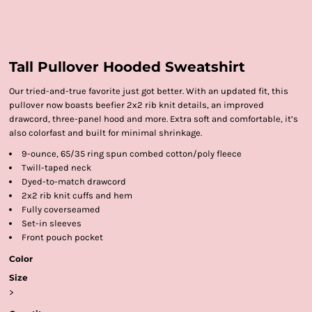
Tall Pullover Hooded Sweatshirt
Our tried-and-true favorite just got better. With an updated fit, this
pullover now boasts beefier 2x2 rib knit details, an improved
drawcord, three-panel hood and more. Extra soft and comfortable, it’s
also colorfast and built for minimal shrinkage.
9-ounce, 65/35 ring spun combed cotton/poly fleece
Twill-taped neck
Dyed-to-match drawcord
2x2 rib knit cuffs and hem
Fully coverseamed
Set-in sleeves
Front pouch pocket
Color
Size
>