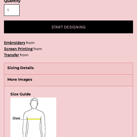
Quantity
START DESIGNING
Embroidery
from
Screen Printing
from
Transfer
from
Sizing Details
More Images
Size Guide