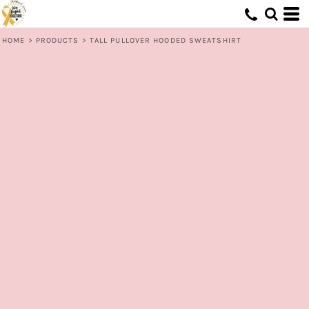
HOME
>
PRODUCTS
>
TALL PULLOVER HOODED SWEATSHIRT