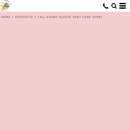
HOME
>
PRODUCTS
>
TALL SHORT SLEEVE EASY CARE SHIRT