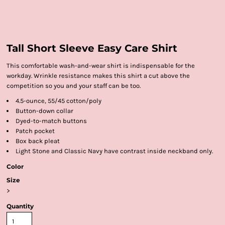
Tall Short Sleeve Easy Care Shirt
This comfortable wash-and-wear shirt is indispensable for the
workday. Wrinkle resistance makes this shirt a cut above the
competition so you and your staff can be too.
4.5-ounce, 55/45 cotton/poly
Button-down collar
Dyed-to-match buttons
Patch pocket
Box back pleat
Light Stone and Classic Navy have contrast inside neckband only.
Color
Size
>
Quantity