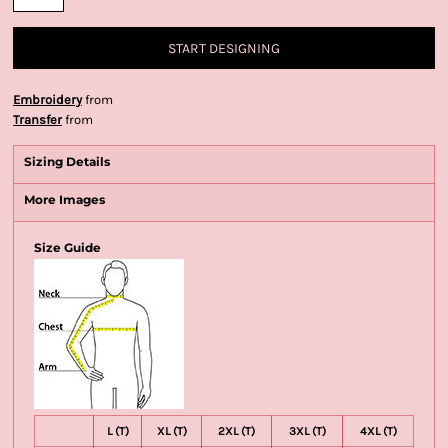
START DESIGNING
Embroidery
from
Transfer
from
Sizing Details
More Images
Size Guide
L (T)
XL (T)
2XL (T)
3XL (T)
4XL (T)