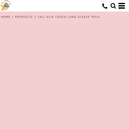
HOME
>
PRODUCTS
>
TALL SILK TOUCH LONG SLEEVE POLO