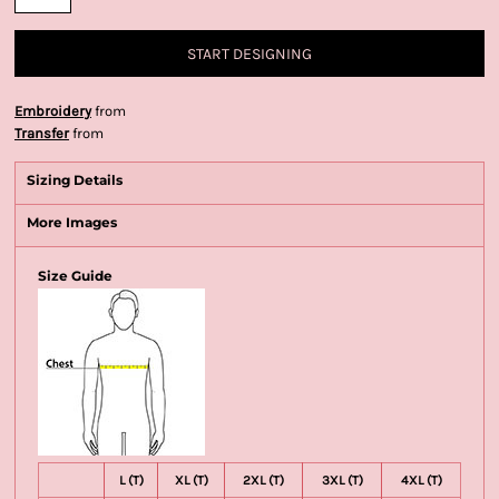
START DESIGNING
Embroidery
from
Transfer
from
Sizing Details
More Images
Size Guide
L (T)
XL (T)
2XL (T)
3XL (T)
4XL (T)