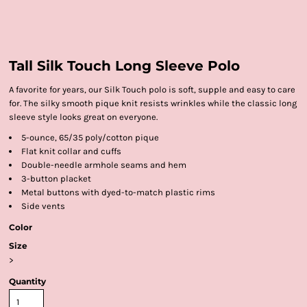
Tall Silk Touch Long Sleeve Polo
A favorite for years, our Silk Touch polo is soft, supple and easy to care
for. The silky smooth pique knit resists wrinkles while the classic long
sleeve style looks great on everyone.
5-ounce, 65/35 poly/cotton pique
Flat knit collar and cuffs
Double-needle armhole seams and hem
3-button placket
Metal buttons with dyed-to-match plastic rims
Side vents
Color
Size
>
Quantity