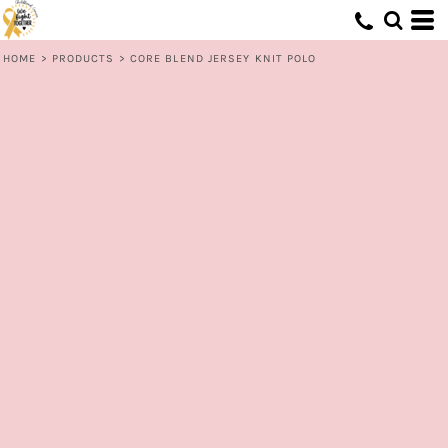
HOME
>
PRODUCTS
>
CORE BLEND JERSEY KNIT POLO