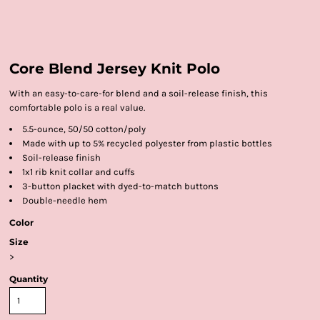
Core Blend Jersey Knit Polo
With an easy-to-care-for blend and a soil-release finish, this
comfortable polo is a real value.
5.5-ounce, 50/50 cotton/poly
Made with up to 5% recycled polyester from plastic bottles
Soil-release finish
1x1 rib knit collar and cuffs
3-button placket with dyed-to-match buttons
Double-needle hem
Color
Size
>
Quantity