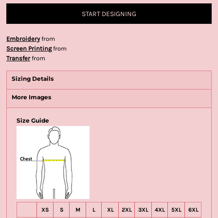
START DESIGNING
Embroidery
from
Screen Printing
from
Transfer
from
Sizing Details
More Images
Size Guide
XS
S
M
L
XL
2XL
3XL
4XL
5XL
6XL