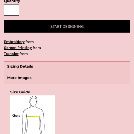
Quantity
START DESIGNING
Embroidery
from
Screen Printing
from
Transfer
from
Sizing Details
More Images
Size Guide