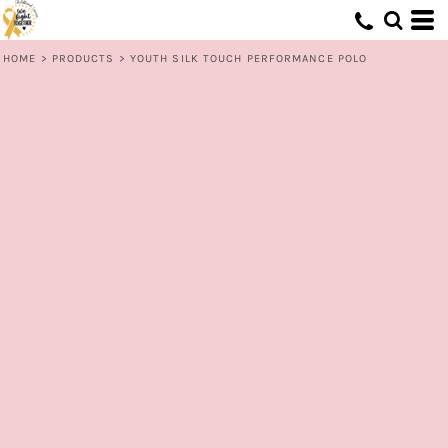
HOME
>
PRODUCTS
>
YOUTH SILK TOUCH PERFORMANCE POLO