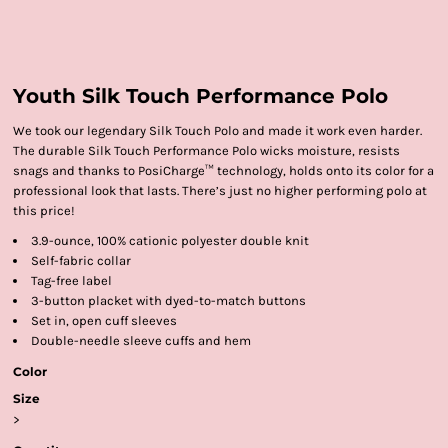
Youth Silk Touch Performance Polo
We took our legendary Silk Touch Polo and made it work even harder.
The durable Silk Touch Performance Polo wicks moisture, resists
snags and thanks to PosiCharge™ technology, holds onto its color for a
professional look that lasts. There’s just no higher performing polo at
this price!
3.9-ounce, 100% cationic polyester double knit
Self-fabric collar
Tag-free label
3-button placket with dyed-to-match buttons
Set in, open cuff sleeves
Double-needle sleeve cuffs and hem
Color
Size
>