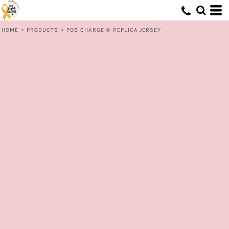
HOME
>
PRODUCTS
>
POSICHARGE ® REPLICA JERSEY