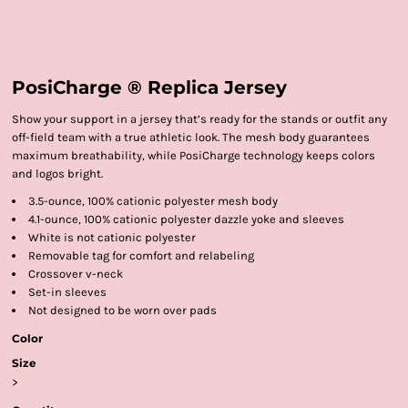
PosiCharge ® Replica Jersey
Show your support in a jersey that’s ready for the stands or outfit any
off-field team with a true athletic look. The mesh body guarantees
maximum breathability, while PosiCharge technology keeps colors
and logos bright.
3.5-ounce, 100% cationic polyester mesh body
4.1-ounce, 100% cationic polyester dazzle yoke and sleeves
White is not cationic polyester
Removable tag for comfort and relabeling
Crossover v-neck
Set-in sleeves
Not designed to be worn over pads
Color
Size
>