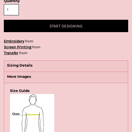
Quantity
START DESIGNING
Embroidery
from
Screen Printing
from
Transfer
from
Sizing Details
More Images
Size Guide