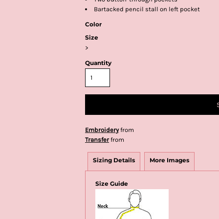
Bartacked pencil stall on left pocket
Color
Size
>
Quantity
Embroidery
from
Transfer
from
Sizing Details
More Images
Size Guide