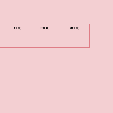
XL (L)
2XL (L)
3XL (L)