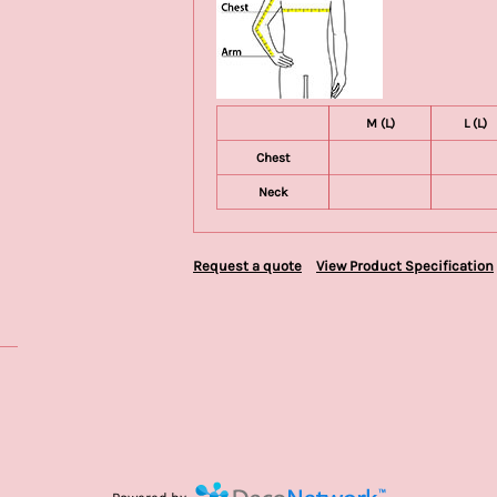
M (L)
L (L)
Chest
Neck
Request a quote
View Product Specification