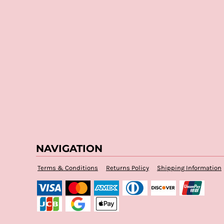
NAVIGATION
Terms & Conditions
Returns Policy
Shipping Information