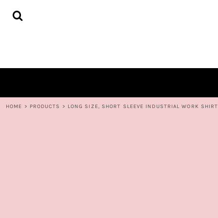
{CC} - {CN}
HOME
DECORATED PRODUCTS
CONTACT
LOGIN
REGISTER
CART: 0 ITEM
CURRENCY:
HOME
>
PRODUCTS
>
LONG SIZE, SHORT SLEEVE INDUSTRIAL WORK SHIR