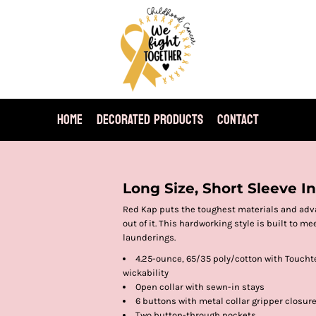
HOME
DECORATED PRODUCTS
CONTACT
T
Long Size, Short Sleeve I
Red Kap puts the toughest materials and adva
out of it. This hardworking style is built to 
launderings.
4.25-ounce, 65/35 poly/cotton with Touchte
wickability
Open collar with sewn-in stays
6 buttons with metal collar gripper closur
Two button-through pockets