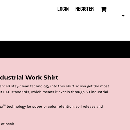
LOGIN
REGISTER
ndustrial Work Shirt
nced stay-clean technology into this shirt so you get the most
meet IL50 standards, which means it excels through 50 industrial
x™ technology for superior color retention, soil release and
e at neck