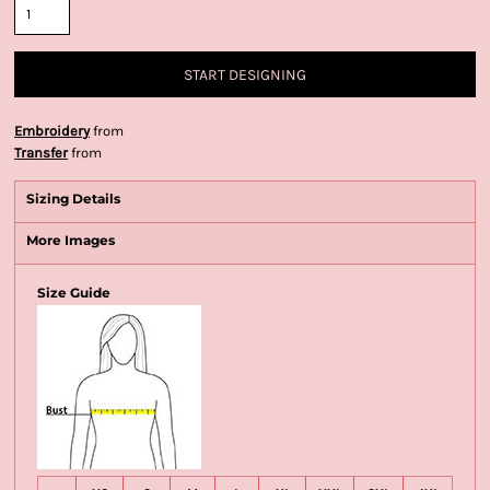
START DESIGNING
Embroidery
from
Transfer
from
Sizing Details
More Images
Size Guide