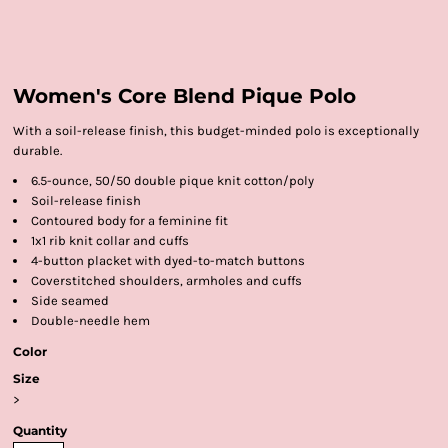
Women's Core Blend Pique Polo
With a soil-release finish, this budget-minded polo is exceptionally
durable.
6.5-ounce, 50/50 double pique knit cotton/poly
Soil-release finish
Contoured body for a feminine fit
1x1 rib knit collar and cuffs
4-button placket with dyed-to-match buttons
Coverstitched shoulders, armholes and cuffs
Side seamed
Double-needle hem
Color
Size
>
Quantity