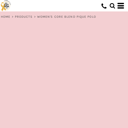
HOME
>
PRODUCTS
>
WOMEN'S CORE BLEND PIQUE POLO