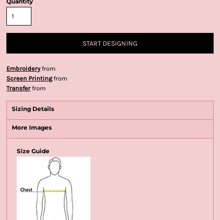
Quantity
START DESIGNING
Embroidery
from
Screen Printing
from
Transfer
from
Sizing Details
More Images
Size Guide