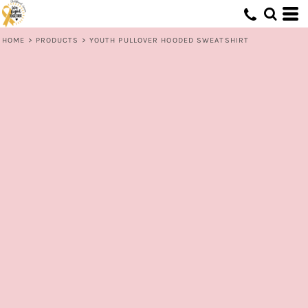
HOME
>
PRODUCTS
>
YOUTH PULLOVER HOODED SWEATSHIRT