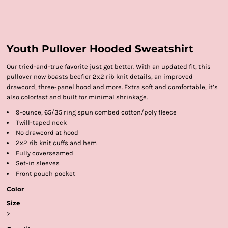
Youth Pullover Hooded Sweatshirt
Our tried-and-true favorite just got better. With an updated fit, this
pullover now boasts beefier 2x2 rib knit details, an improved
drawcord, three-panel hood and more. Extra soft and comfortable, it’s
also colorfast and built for minimal shrinkage.
9-ounce, 65/35 ring spun combed cotton/poly fleece
Twill-taped neck
No drawcord at hood
2x2 rib knit cuffs and hem
Fully coverseamed
Set-in sleeves
Front pouch pocket
Color
Size
>