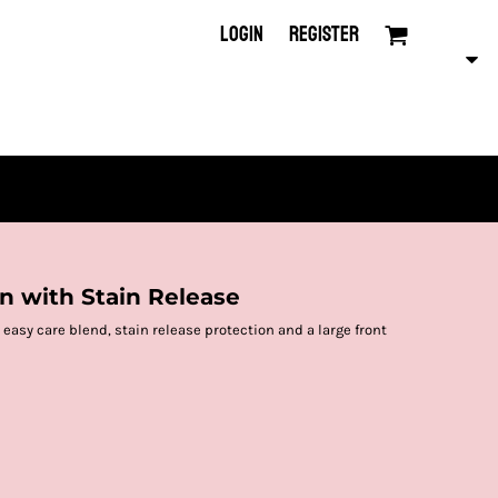
LOGIN
REGISTER
on with Stain Release
easy care blend, stain release protection and a large front