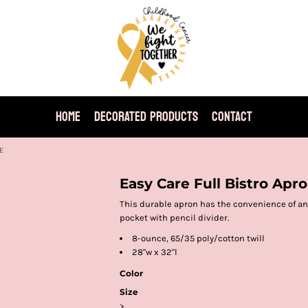
HOME
DECORATED PRODUCTS
CONTACT
E
Easy Care Full Bistro Apr
This durable apron has the convenience of an 
pocket with pencil divider.
8-ounce, 65/35 poly/cotton twill
28"w x 32"l
Color
Size
>