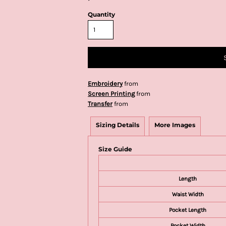
Quantity
Embroidery
from
Screen Printing
from
Transfer
from
Sizing Details
More Images
Size Guide
Length
Waist Width
Pocket Length
Pocket Width