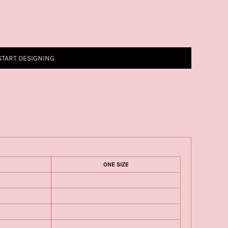
START DESIGNING
ONE SIZE