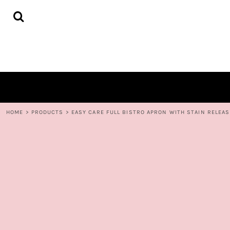
{CC} - {CN}
HOME
DECORATED PRODUCTS
CONTACT
LOGIN
REGISTER
CART: 0 ITEM
CURRENCY:
HOME
>
PRODUCTS
>
EASY CARE FULL BISTRO APRON WITH STAIN RELEAS