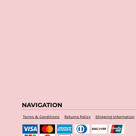
NAVIGATION
Terms & Conditions
Returns Policy
Shipping Information