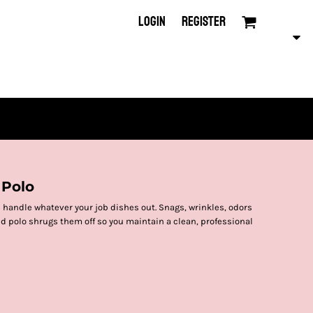
LOGIN
REGISTER
 Polo
 handle whatever your job dishes out. Snags, wrinkles, odors
d polo shrugs them off so you maintain a clean, professional