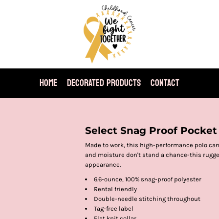
HOME
DECORATED PRODUCTS
CONTACT
Select Snag Proof Pocket
Made to work, this high-performance polo can
and moisture don't stand a chance-this rugge
appearance.
6.6-ounce, 100% snag-proof polyester
Rental friendly
Double-needle stitching throughout
Tag-free label
Flat knit collar