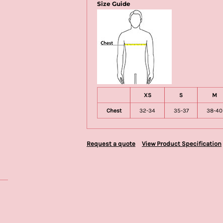
Size Guide
XS
S
M
Chest
32-34
35-37
38-40
Request a quote
View Product Specification