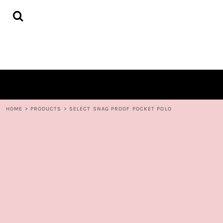
{CC} - {CN}
HOME
DECORATED PRODUCTS
CONTACT
LOGIN
REGISTER
CART: 0 ITEM
CURRENCY:
HOME
>
PRODUCTS
>
SELECT SNAG PROOF POCKET POLO