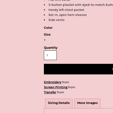
3-button placket with dyed-to-match butt
Handy left chest pocket
Set-in, open hem sleeves
Side vents
Color
Size
>
Quantity
Embroidery
from
Screen Printing
from
Transfer
from
Sizing Details
More Images