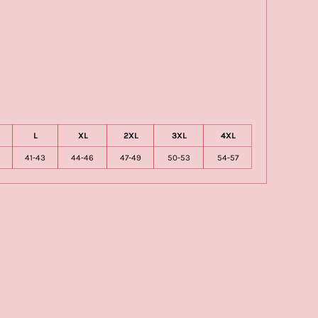
L
XL
2XL
3XL
4XL
41-43
44-46
47-49
50-53
54-57