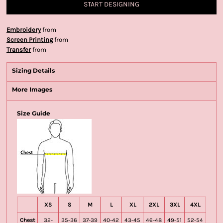
START DESIGNING
Embroidery
from
Screen Printing
from
Transfer
from
Sizing Details
More Images
Size Guide
XS
S
M
L
XL
2XL
3XL
4XL
Chest
32-
35-36
37-39
40-42
43-45
46-48
49-51
52-54