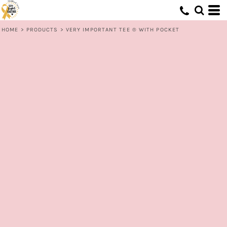
HOME
>
PRODUCTS
>
VERY IMPORTANT TEE ® WITH POCKET