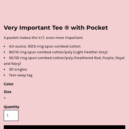
Very Important Tee ® with Pocket
A pocket makes the V.I.T. even more important.
4.3-ounce, 100% ring spun combed cotton
90/10 ring spun combed cotton/poly (Light Heather Grey)
50/50 ring spun combed cotton/poly (Heathered Red, Purple, Royal
and Navy)
30 singles
Tear-away tag
Color
Size
>
Quantity