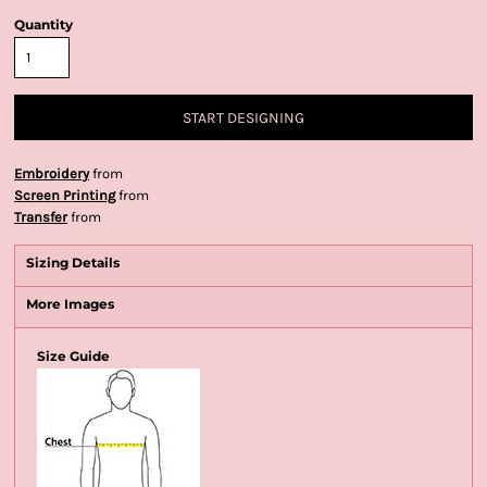
Quantity
START DESIGNING
Embroidery
from
Screen Printing
from
Transfer
from
Sizing Details
More Images
Size Guide