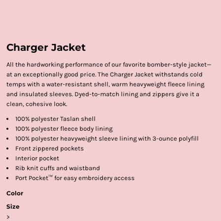
Charger Jacket
All the hardworking performance of our favorite bomber-style jacket—
at an exceptionally good price. The Charger Jacket withstands cold
temps with a water-resistant shell, warm heavyweight fleece lining
and insulated sleeves. Dyed-to-match lining and zippers give it a
clean, cohesive look.
100% polyester Taslan shell
100% polyester fleece body lining
100% polyester heavyweight sleeve lining with 3-ounce polyfill
Front zippered pockets
Interior pocket
Rib knit cuffs and waistband
Port Pocket™ for easy embroidery access
Color
Size
>