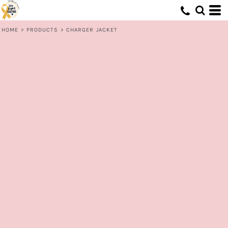
HOME
>
PRODUCTS
>
CHARGER JACKET