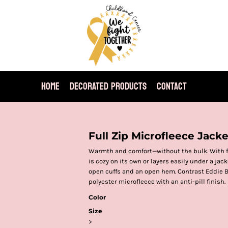
HOME
DECORATED PRODUCTS
CONTACT
Full Zip Microfleece Jacke
Warmth and comfort—without the bulk. With fla
is cozy on its own or layers easily under a jac
open cuffs and an open hem. Contrast Eddie B
polyester microfleece with an anti-pill finish.
Color
Size
>