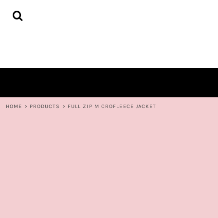
{CC} - {CN}
HOME
DECORATED PRODUCTS
CONTACT
LOGIN
REGISTER
CART: 0 ITEM
CURRENCY:
HOME
>
PRODUCTS
>
FULL ZIP MICROFLEECE JACKET