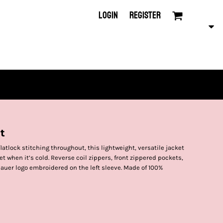
LOGIN
REGISTER
t
tlock stitching throughout, this lightweight, versatile jacket
ket when it’s cold. Reverse coil zippers, front zippered pockets,
auer logo embroidered on the left sleeve. Made of 100%