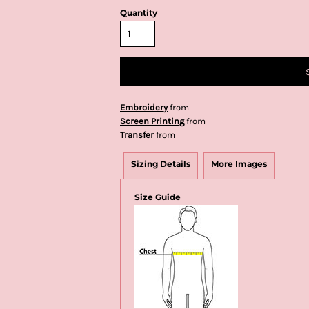
Quantity
Embroidery
from
Screen Printing
from
Transfer
from
Sizing Details
More Images
Size Guide