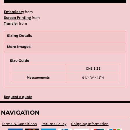
Embroidery
from
Screen Printing
from
Transfer
from
Sizing Details
More Images
Size Guide
ONE SIZE
Measurements
6 1/4"W x 13"H
Request a quote
NAVIGATION
Terms & Conditions
Returns Policy
Shipping Information