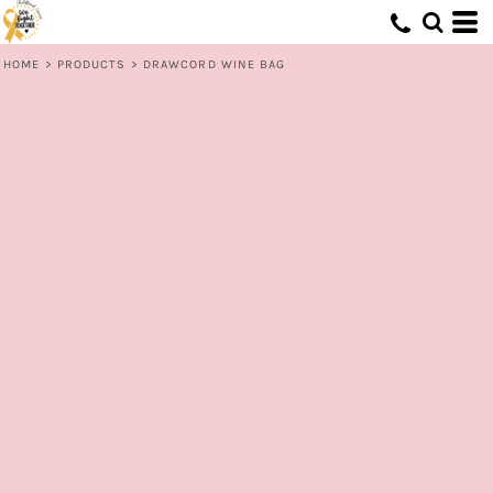
HOME
>
PRODUCTS
>
DRAWCORD WINE BAG