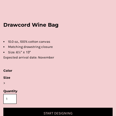
Drawcord Wine Bag
10.0 oz., 100% cotton canvas
Matching drawstring closure
½" x 13"
Size: 6
Expected arrival date: November
Color
Size
>
Quantity
START DESIGNING