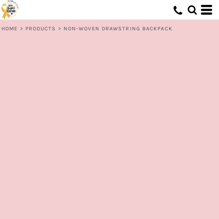
HOME
>
PRODUCTS
>
NON-WOVEN DRAWSTRING BACKPACK