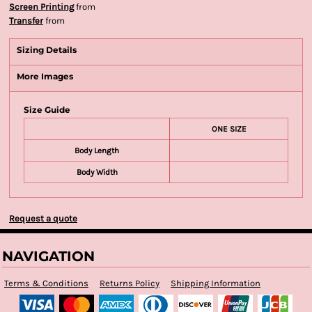
Screen Printing
from
Transfer
from
Sizing Details
More Images
Size Guide
ONE SIZE
Body Length
Body Width
Request a quote
NAVIGATION
Terms & Conditions
Returns Policy
Shipping Information