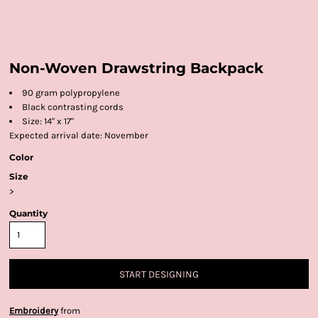
Non-Woven Drawstring Backpack
90 gram polypropylene
Black contrasting cords
Size: 14" x 17"
Expected arrival date: November
Color
Size
>
Quantity
START DESIGNING
Embroidery
from